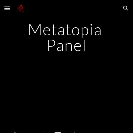
Skip to main content
Skip to navigation
Metatopia 
Panel